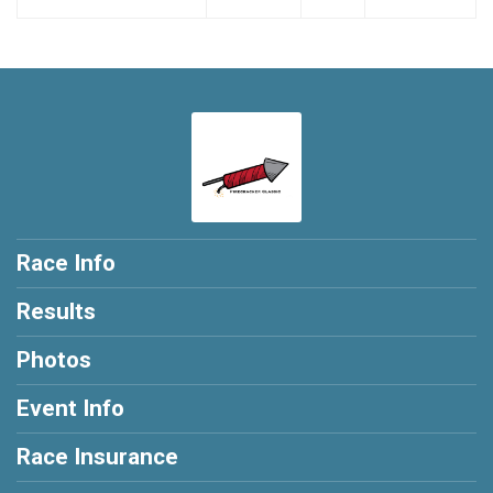
Race Info
Results
Photos
Event Info
Race Insurance