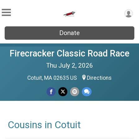
Donate
Firecracker Classic Road Race
Thu July 2, 2026
Cotuit, MA 02635 US
Directions
Cousins in Cotuit