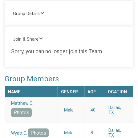
Group Details
Join & Share
Sorry, you can no longer join this Team.
Group Members
NAME
GENDER
AGE
LOCATION
Matthew C.
Dallas,
Male
40
Photos
TX
Dallas,
Photos
Male
8
Wyatt C.
TX