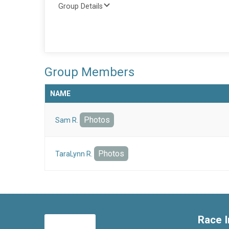
Group Details
Group Members
NAME
Photos
Sam R.
Photos
TaraLynn R.
Race I