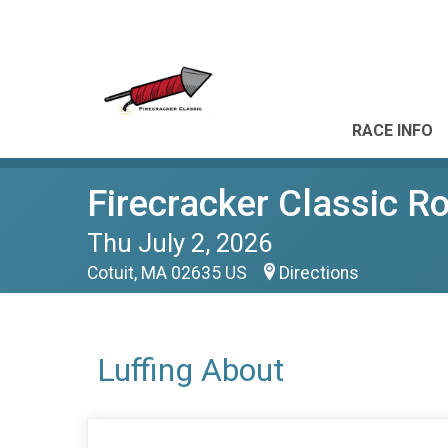
RACE INFO
Firecracker Classic R
Thu July 2, 2026
Cotuit, MA 02635 US
Directions
Luffing About