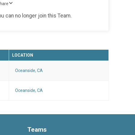
Share
ou can no longer join this Team.
LOCATION
Oceanside, CA
Oceanside, CA
Teams