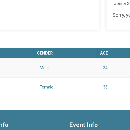
Join & 
Sorry, y
GENDER
AGE
Male
34
Female
36
nfo
Event Info