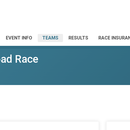
EVENT INFO
TEAMS
RESULTS
RACE INSURA
oad Race