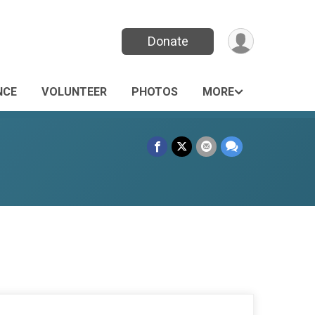
Donate
NCE
VOLUNTEER
PHOTOS
MORE