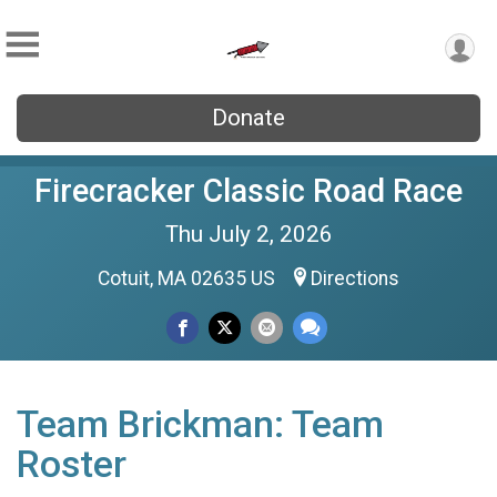
Donate
Firecracker Classic Road Race
Thu July 2, 2026
Cotuit, MA 02635 US
Directions
Team Brickman: Team
Roster