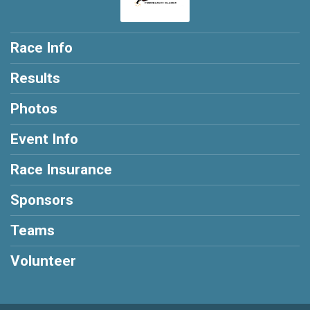
Race Info
Results
Photos
Event Info
Race Insurance
Sponsors
Teams
Volunteer