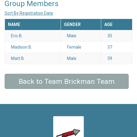
Group Members
Sort By Registration Date
NAME
GENDER
AGE
Eric B.
Male
35
Madison B.
Female
37
Matt B.
Male
39
Back to Team Brickman Team